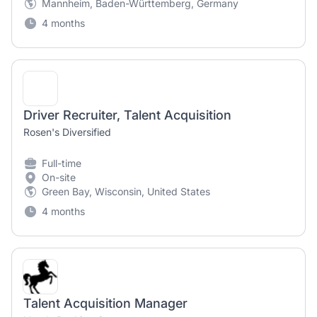
Mannheim, Baden-Württemberg, Germany
4 months
Driver Recruiter, Talent Acquisition
Rosen's Diversified
Full-time
On-site
Green Bay, Wisconsin, United States
4 months
Talent Acquisition Manager