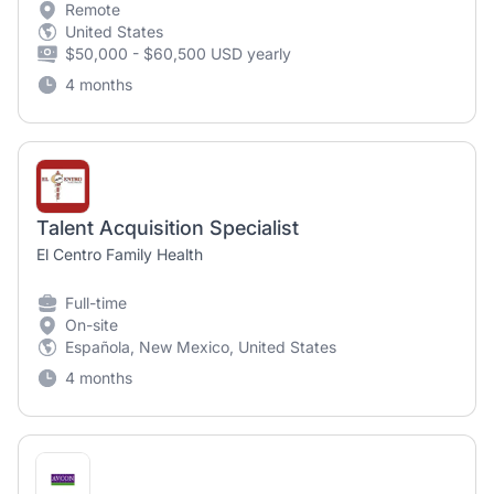
Remote
United States
$50,000 - $60,500 USD yearly
4 months
Talent Acquisition Specialist
El Centro Family Health
Full-time
On-site
Española, New Mexico, United States
4 months