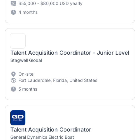
$55,000 - $80,000 USD yearly
4 months
Talent Acquisition Coordinator - Junior Level
Stagwell Global
On-site
Fort Lauderdale, Florida, United States
5 months
Talent Acquisition Coordinator
General Dynamics Electric Boat