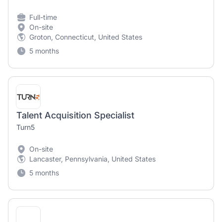
Full-time
On-site
Groton, Connecticut, United States
5 months
Talent Acquisition Specialist
Turn5
On-site
Lancaster, Pennsylvania, United States
5 months