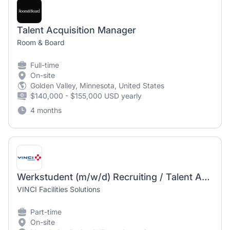
Talent Acquisition Manager
Room & Board
Full-time
On-site
Golden Valley, Minnesota, United States
$140,000 - $155,000 USD yearly
4 months
Werkstudent (m/w/d) Recruiting / Talent Acquisition
VINCI Facilities Solutions
Part-time
On-site