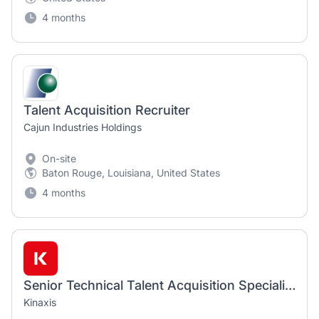
4 months
Talent Acquisition Recruiter
Cajun Industries Holdings
On-site
Baton Rouge, Louisiana, United States
4 months
Senior Technical Talent Acquisition Specialist
Kinaxis