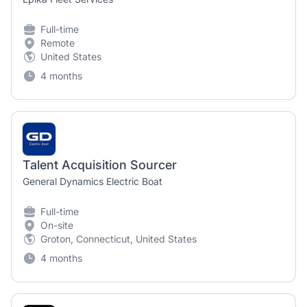
Full-time
Remote
United States
4 months
Talent Acquisition Sourcer
General Dynamics Electric Boat
Full-time
On-site
Groton, Connecticut, United States
4 months