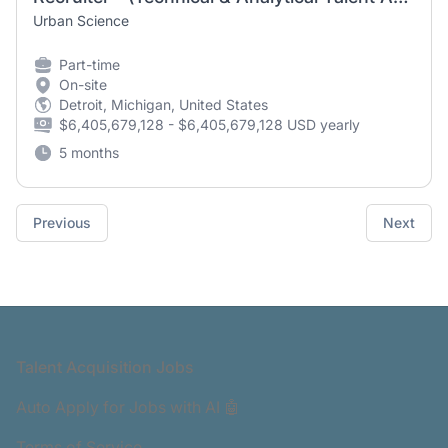
Urban Science
Part-time
On-site
Detroit, Michigan, United States
$6,405,679,128 - $6,405,679,128 USD yearly
5 months
Previous
Next
Footer
Talent Acquisition Jobs
Auto Apply for Jobs with AI 🤖
Terms of Service