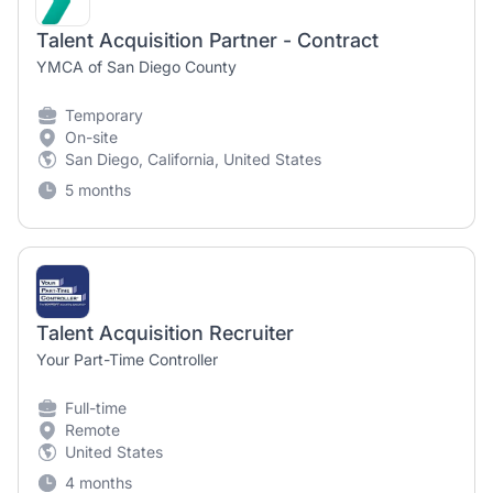
Talent Acquisition Partner - Contract
YMCA of San Diego County
Temporary
On-site
San Diego, California, United States
5 months
Talent Acquisition Recruiter
Your Part-Time Controller
Full-time
Remote
United States
4 months