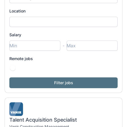
Location
Salary
-
Remote jobs
Talent Acquisition Specialist
Vanir Construction Management