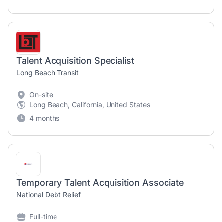
Talent Acquisition Specialist
Long Beach Transit
On-site
Long Beach, California, United States
4 months
Temporary Talent Acquisition Associate
National Debt Relief
Full-time