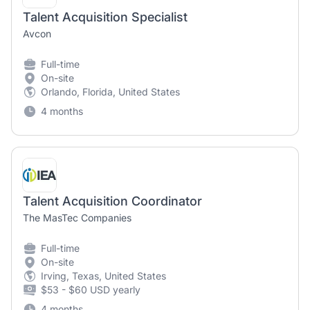
Talent Acquisition Specialist
Avcon
Full-time
On-site
Orlando, Florida, United States
4 months
Talent Acquisition Coordinator
The MasTec Companies
Full-time
On-site
Irving, Texas, United States
$53 - $60 USD yearly
4 months