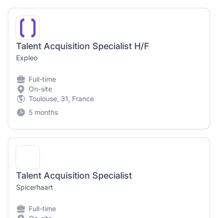
Talent Acquisition Specialist H/F
Expleo
Full-time
On-site
Toulouse, 31, France
5 months
Talent Acquisition Specialist
Spicerhaart
Full-time