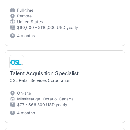
Full-time
Remote
United States
$90,000 - $110,000 USD yearly
4 months
Talent Acquisition Specialist
OSL Retail Services Corporation
On-site
Mississauga, Ontario, Canada
$77 - $66,500 USD yearly
4 months