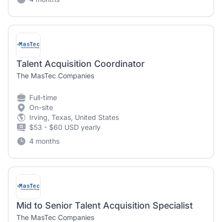
Talent Acquisition Coordinator
The MasTec Companies
Full-time
On-site
Irving, Texas, United States
$53 - $60 USD yearly
4 months
Mid to Senior Talent Acquisition Specialist
The MasTec Companies