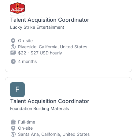
Talent Acquisition Coordinator
Lucky Strike Entertainment
On-site
Riverside, California, United States
$22 - $27 USD hourly
4 months
F
Talent Acquisition Coordinator
Foundation Building Materials
Full-time
On-site
Santa Ana, California, United States