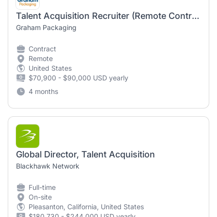
Talent Acquisition Recruiter (Remote Contractor)
Graham Packaging
Contract
Remote
United States
$70,900 - $90,000 USD yearly
4 months
Global Director, Talent Acquisition
Blackhawk Network
Full-time
On-site
Pleasanton, California, United States
$180,730 - $244,000 USD yearly