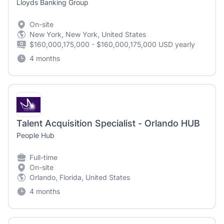
Lloyds Banking Group
On-site
New York, New York, United States
$160,000,175,000 - $160,000,175,000 USD yearly
4 months
Talent Acquisition Specialist - Orlando HUB
People Hub
Full-time
On-site
Orlando, Florida, United States
4 months