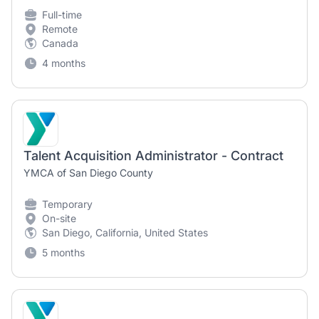
Full-time
Remote
Canada
4 months
Talent Acquisition Administrator - Contract
YMCA of San Diego County
Temporary
On-site
San Diego, California, United States
5 months