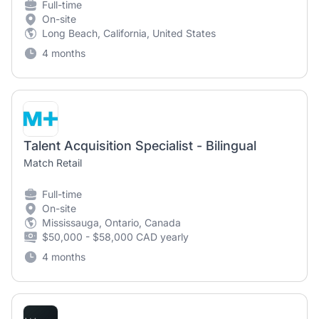
Full-time
On-site
Long Beach, California, United States
4 months
Talent Acquisition Specialist - Bilingual
Match Retail
Full-time
On-site
Mississauga, Ontario, Canada
$50,000 - $58,000 CAD yearly
4 months