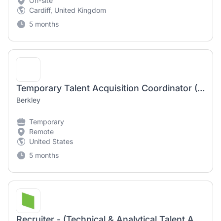
On-site
Cardiff, United Kingdom
5 months
Temporary Talent Acquisition Coordinator (Remote)
Berkley
Temporary
Remote
United States
5 months
Recruiter - (Technical & Analytical Talent Acquisition) – Part-Time