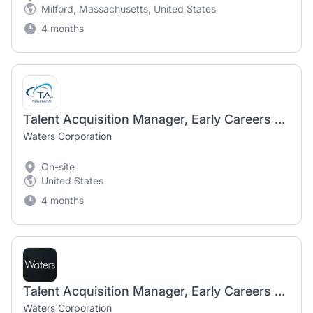
Milford, Massachusetts, United States
4 months
Talent Acquisition Manager, Early Careers Program - hybrid Milford MA or New Castle DE
Waters Corporation
On-site
United States
4 months
Talent Acquisition Manager, Early Careers Program - hybrid Milford MA or New Castle DE
Waters Corporation