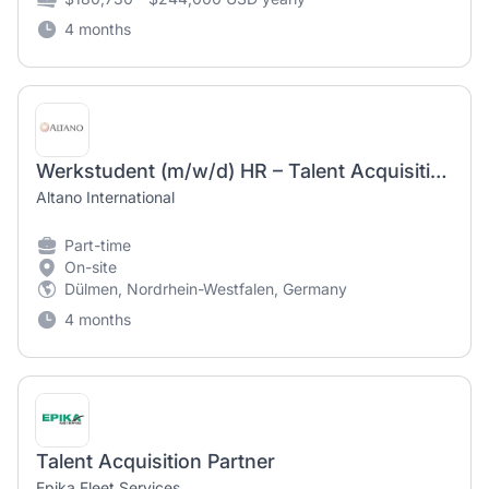
4 months
Werkstudent (m/w/d) HR – Talent Acquisition / Internal Communication
Altano International
Part-time
On-site
Dülmen, Nordrhein-Westfalen, Germany
4 months
Talent Acquisition Partner
Epika Fleet Services