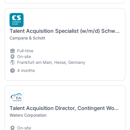
Talent Acquisition Specialist (w/m/d) Schwerpunkt Active Sourcing
Campana & Schott
Full-time
On-site
Frankfurt am Main, Hesse, Germany
4 months
Talent Acquisition Director, Contingent Workforce - hybrid New Castle DE or Milford MA
Waters Corporation
On-site