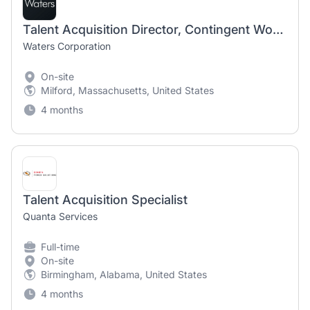
Talent Acquisition Director, Contingent Workforce - hybrid New Castle DE or Milford MA
Waters Corporation
On-site
Milford, Massachusetts, United States
4 months
Talent Acquisition Specialist
Quanta Services
Full-time
On-site
Birmingham, Alabama, United States
4 months