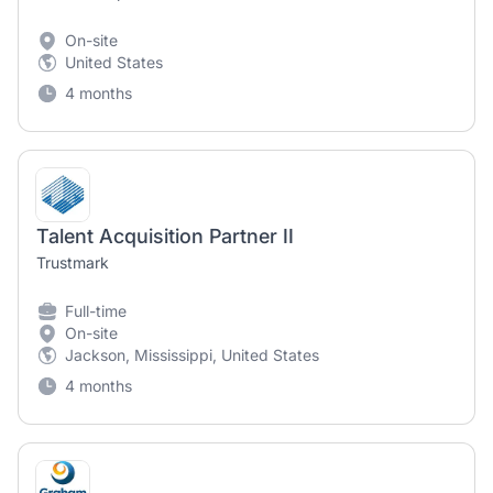
On-site
United States
4 months
Talent Acquisition Partner II
Trustmark
Full-time
On-site
Jackson, Mississippi, United States
4 months