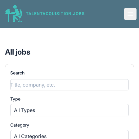
Talent Acquisition Jobs
Ope
All jobs
Search
Type
All Types
Category
All Categories