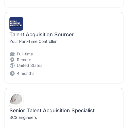
Talent Acquisition Sourcer
Your Part-Time Controller
Full-time
Remote
United States
4 months
Senior Talent Acquisition Specialist
SCS Engineers