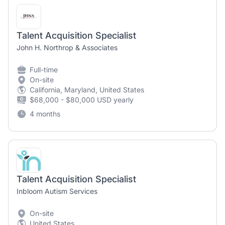
Talent Acquisition Specialist
John H. Northrop & Associates
Full-time
On-site
California, Maryland, United States
$68,000 - $80,000 USD yearly
4 months
Talent Acquisition Specialist
Inbloom Autism Services
On-site
United States