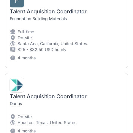
F
Talent Acquisition Coordinator
Foundation Building Materials
Full-time
On-site
Santa Ana, California, United States
$25 - $32.50 USD hourly
4 months
Talent Acquisition Coordinator
Danos
On-site
Houston, Texas, United States
4 months