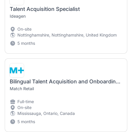
Talent Acquisition Specialist
Ideagen
On-site
Nottinghamshire, Nottinghamshire, United Kingdom
5 months
Bilingual Talent Acquisition and Onboarding Specialist
Match Retail
Full-time
On-site
Mississauga, Ontario, Canada
5 months