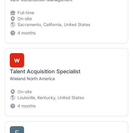
Full-time
On-site
Sacramento, California, United States
4 months
Talent Acquisition Specialist
Wieland North America
On-site
Louisville, Kentucky, United States
4 months