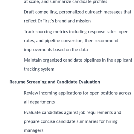
at scale, and summarize candidate profiles
Draft compelling, personalized outreach messages that
reflect DrFirst's brand and mission
Track sourcing metrics including response rates, open
rates, and pipeline conversion, then recommend
improvements based on the data
Maintain organized candidate pipelines in the applicant
tracking system
Resume Screening and Candidate Evaluation
Review incoming applications for open positions across
all departments
Evaluate candidates against job requirements and
prepare concise candidate summaries for hiring
managers