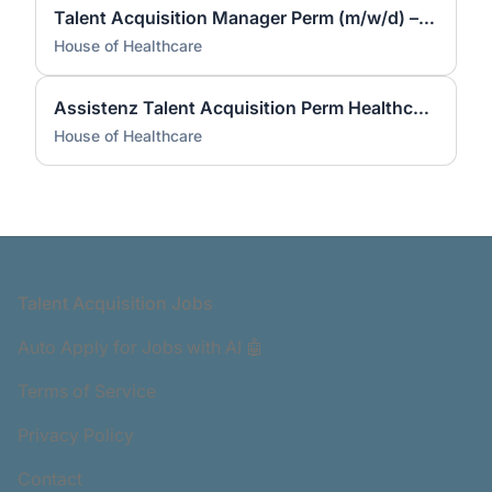
Talent Acquisition Manager Perm (m/w/d) – Fachkräfte bundesweit | Remote
House of Healthcare
Assistenz Talent Acquisition Perm Healthcare (m/w/d) – bundesweit | Remote
House of Healthcare
Footer
Talent Acquisition Jobs
Auto Apply for Jobs with AI 🤖
Terms of Service
Privacy Policy
Contact