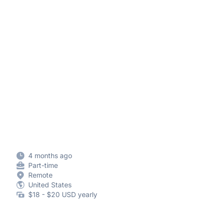
4 months ago
Part-time
Remote
United States
$18 - $20 USD yearly