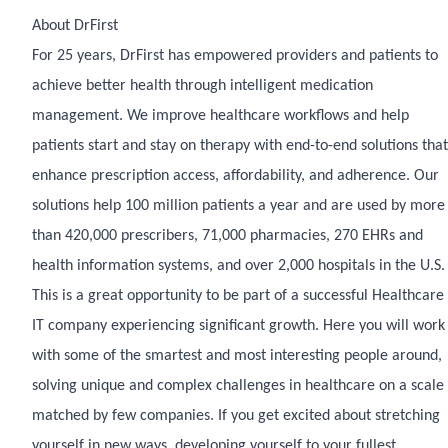
About DrFirst
For 25 years, DrFirst has empowered providers and patients to
achieve better health through intelligent medication
management. We improve healthcare workflows and help
patients start and stay on therapy with end-to-end solutions that
enhance prescription access, affordability, and adherence. Our
solutions help 100 million patients a year and are used by more
than 420,000 prescribers, 71,000 pharmacies, 270 EHRs and
health information systems, and over 2,000 hospitals in the U.S.
This is a great opportunity to be part of a successful Healthcare
IT company experiencing significant growth. Here you will work
with some of the smartest and most interesting people around,
solving unique and complex challenges in healthcare on a scale
matched by few companies. If you get excited about stretching
yourself in new ways, developing yourself to your fullest