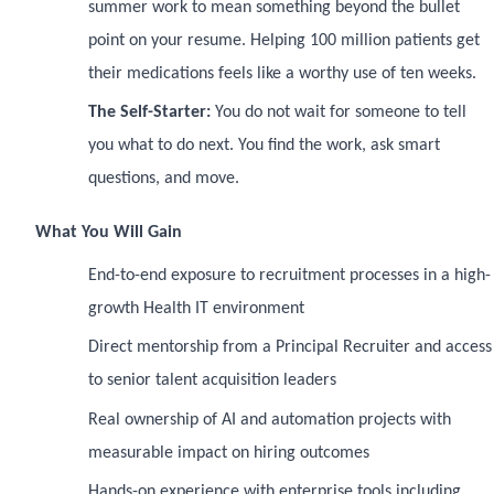
summer work to mean something beyond the bullet
point on your resume. Helping 100 million patients get
their medications feels like a worthy use of ten weeks.
The Self-Starter:
You do not wait for someone to tell
you what to do next. You find the work, ask smart
questions, and move.
What You Will Gain
End-to-end exposure to recruitment processes in a high-
growth Health IT environment
Direct mentorship from a Principal Recruiter and access
to senior talent acquisition leaders
Real ownership of AI and automation projects with
measurable impact on hiring outcomes
Hands-on experience with enterprise tools including