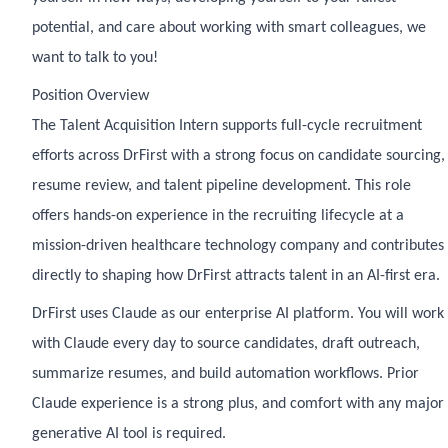
potential, and care about working with smart colleagues, we
want to talk to you!
Position Overview
The Talent Acquisition Intern supports full-cycle recruitment
efforts across DrFirst with a strong focus on candidate sourcing,
resume review, and talent pipeline development. This role
offers hands-on experience in the recruiting lifecycle at a
mission-driven healthcare technology company and contributes
directly to shaping how DrFirst attracts talent in an AI-first era.
DrFirst uses Claude as our enterprise AI platform. You will work
with Claude every day to source candidates, draft outreach,
summarize resumes, and build automation workflows. Prior
Claude experience is a strong plus, and comfort with any major
generative AI tool is required.