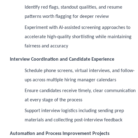
Identify red flags, standout qualities, and resume
patterns worth flagging for deeper review
Experiment with AI-assisted screening approaches to
accelerate high-quality shortlisting while maintaining
fairness and accuracy
Interview Coordination and Candidate Experience
Schedule phone screens, virtual interviews, and follow-
ups across multiple hiring manager calendars
Ensure candidates receive timely, clear communication
at every stage of the process
Support interview logistics including sending prep
materials and collecting post-interview feedback
Automation and Process Improvement Projects