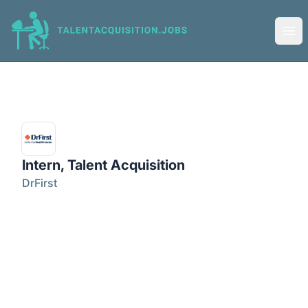
Talent Acquisition Jobs
Ope
Intern, Talent Acquisition
DrFirst