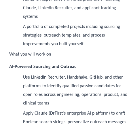
Claude, LinkedIn Recruiter, and applicant tracking
systems
A portfolio of completed projects including sourcing
strategies, outreach templates, and process
improvements you built yourself
What you will work on
AI-Powered Sourcing and Outreac
Use LinkedIn Recruiter, Handshake, GitHub, and other
platforms to identify qualified passive candidates for
open roles across engineering, operations, product, and
clinical teams
Apply Claude (DrFirst's enterprise AI platform) to draft
Boolean search strings, personalize outreach messages