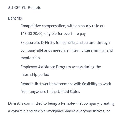
#LI-GF1 #LI-Remote
Benefits
Competitive compensation, with an hourly rate of
$18.00-20.00, eligible for overtime pay
Exposure to DrFirst's full benefits and culture through
company all-hands meetings, intern programming, and
mentorship
Employee Assistance Program access during the
internship period
Remote-first work environment with flexibility to work
from anywhere in the United States
DrFirst is committed to being a Remote-First company, creating
a dynamic and flexible workplace where everyone thrives, no