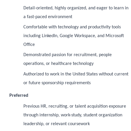
Detail-oriented, highly organized, and eager to learn in
a fast-paced environment
Comfortable with technology and productivity tools
including LinkedIn, Google Workspace, and Microsoft
Office
Demonstrated passion for recruitment, people
operations, or healthcare technology
Authorized to work in the United States without current
or future sponsorship requirements
Preferred
Previous HR, recruiting, or talent acquisition exposure
through internship, work-study, student organization
leadership, or relevant coursework