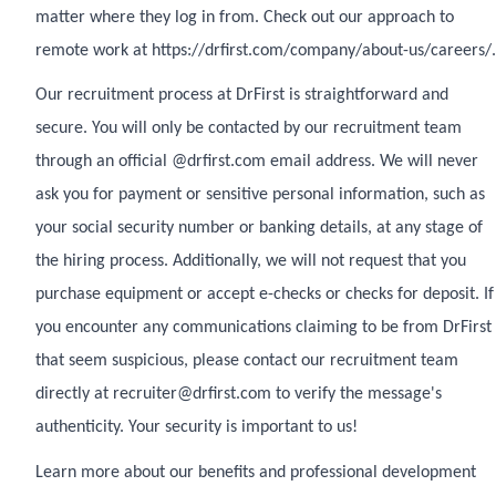
matter where they log in from. Check out our approach to
remote work at https://drfirst.com/company/about-us/careers/.
Our recruitment process at DrFirst is straightforward and
secure. You will only be contacted by our recruitment team
through an official @drfirst.com email address. We will never
ask you for payment or sensitive personal information, such as
your social security number or banking details, at any stage of
the hiring process. Additionally, we will not request that you
purchase equipment or accept e-checks or checks for deposit. If
you encounter any communications claiming to be from DrFirst
that seem suspicious, please contact our recruitment team
directly at recruiter@drfirst.com to verify the message's
authenticity. Your security is important to us!
Learn more about our benefits and professional development