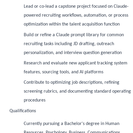
Lead or co-lead a capstone project focused on Claude-
powered recruiting workflows, automation, or process
optimization within the talent acquisition function
Build or refine a Claude prompt library for common
recruiting tasks including JD drafting, outreach
personalization, and interview question generation
Research and evaluate new applicant tracking system
features, sourcing tools, and AI platforms
Contribute to optimizing job descriptions, refining
screening rubrics, and documenting standard operating
procedures
Qualifications
Currently pursuing a Bachelor's degree in Human
Resources, Psychology, Business, Communications,