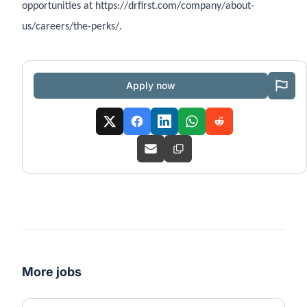
opportunities at https://drfirst.com/company/about-
us/careers/the-perks/.
Apply now
More jobs