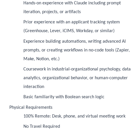
Hands-on experience with Claude including prompt
iteration, projects, or artifacts
Prior experience with an applicant tracking system
(Greenhouse, Lever, iCIMS, Workday, or similar)
Experience building automations, writing advanced AI
prompts, or creating workflows in no-code tools (Zapier,
Make, Notion, etc.)
Coursework in industrial-organizational psychology, data
analytics, organizational behavior, or human-computer
interaction
Basic familiarity with Boolean search logic
Physical Requirements
100% Remote: Desk, phone, and virtual meeting work
No Travel Required