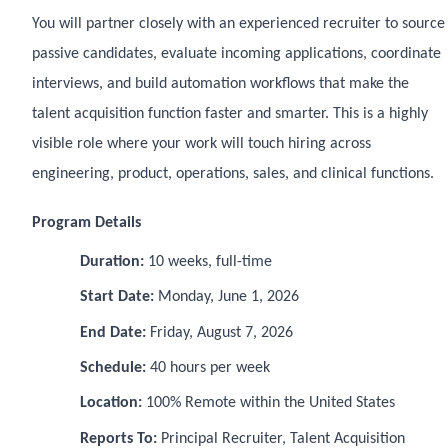
You will partner closely with an experienced recruiter to source
passive candidates, evaluate incoming applications, coordinate
interviews, and build automation workflows that make the
talent acquisition function faster and smarter. This is a highly
visible role where your work will touch hiring across
engineering, product, operations, sales, and clinical functions.
Program Details
Duration:
10 weeks, full-time
Start Date:
Monday, June 1, 2026
End Date:
Friday, August 7, 2026
Schedule:
40 hours per week
Location:
100% Remote within the United States
Reports To:
Principal Recruiter, Talent Acquisition