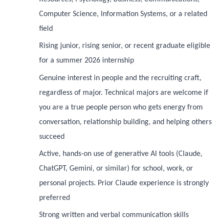
Computer Science, Information Systems, or a related
field
Rising junior, rising senior, or recent graduate eligible
for a summer 2026 internship
Genuine interest in people and the recruiting craft,
regardless of major. Technical majors are welcome if
you are a true people person who gets energy from
conversation, relationship building, and helping others
succeed
Active, hands-on use of generative AI tools (Claude,
ChatGPT, Gemini, or similar) for school, work, or
personal projects. Prior Claude experience is strongly
preferred
Strong written and verbal communication skills