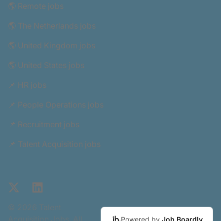
🌎 Remote jobs
🌎 The Netherlands jobs
🌎 United Kingdom jobs
🌎 United States jobs
📌 HR jobs
📌 People Operations jobs
📌 Recruitment jobs
📌 Talent Acquisition jobs
X
LinkedIn
© 2026 Talent
Acquisition Jobs. All
Powered by
Job Boardly