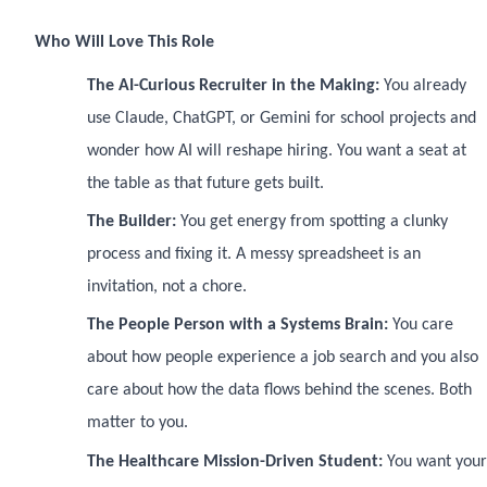
Who Will Love This Role
The AI-Curious Recruiter in the Making:
You already
use Claude, ChatGPT, or Gemini for school projects and
wonder how AI will reshape hiring. You want a seat at
the table as that future gets built.
The Builder:
You get energy from spotting a clunky
process and fixing it. A messy spreadsheet is an
invitation, not a chore.
The People Person with a Systems Brain:
You care
about how people experience a job search and you also
care about how the data flows behind the scenes. Both
matter to you.
The Healthcare Mission-Driven Student:
You want your