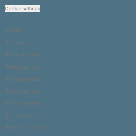
Cookie settings
All jobs
🪧 All jobs
🌎 Australia jobs
🌎 Belgium jobs
🌎 Canada jobs
🌎 Georgia jobs
🌎 Germany jobs
🌎 Jordan jobs
🌎 Philippines jobs