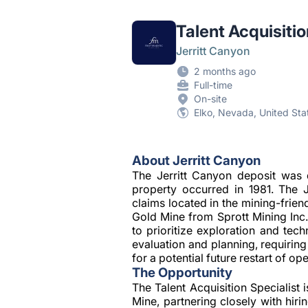
Talent Acquisitio
Jerritt Canyon
2 months ago
Full-time
On-site
Elko, Nevada, United Sta
About Jerritt Canyon
The Jerritt Canyon deposit was 
property occurred in 1981. The 
claims located in the mining-frien
Gold Mine from Sprott Mining Inc
to prioritize exploration and tec
evaluation and planning, requirin
for a potential future restart of op
The Opportunity
The Talent Acquisition Specialist i
Mine, partnering closely with hir