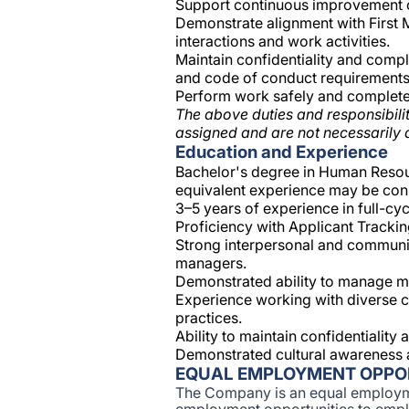
Support continuous improvement of
Demonstrate alignment with First M
interactions and work activities.
Maintain confidentiality and compl
and code of conduct requirements
Perform work safely and complete 
The above duties and responsibilit
assigned and are not necessarily a
Education and Experience
Bachelor's degree in Human Resourc
equivalent experience may be con
3–5 years of experience in full-cycl
Proficiency with Applicant Trackin
Strong interpersonal and communicat
managers.
Demonstrated ability to manage mul
Experience working with diverse c
practices.
Ability to maintain confidentialit
Demonstrated cultural awareness 
EQUAL EMPLOYMENT OPPO
The Company is an equal employm