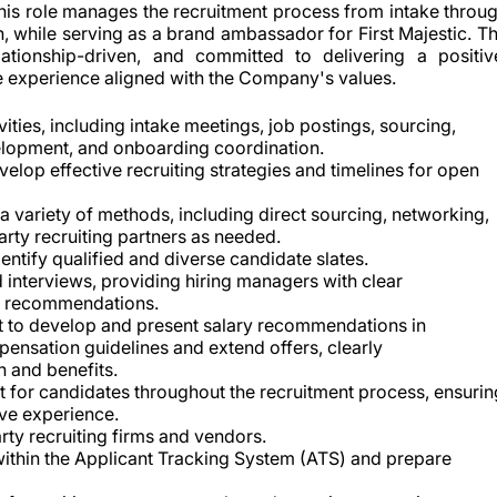
This role manages the recruitment process from intake throu
, while serving as a brand ambassador for First Majestic. T
lationship-driven, and committed to delivering a positiv
te experience aligned with the Company's values.
ities, including intake meetings, job postings, sourcing,
velopment, and onboarding coordination.
velop effective recruiting strategies and timelines for open
a variety of methods, including direct sourcing, networking,
party recruiting partners as needed.
ntify qualified and diverse candidate slates.
interviews, providing hiring managers with clear
g recommendations.
t to develop and present salary recommendations in
ensation guidelines and extend offers, clearly
 and benefits.
t for candidates throughout the recruitment process, ensurin
ve experience.
rty recruiting firms and vendors.
 within the Applicant Tracking System (ATS) and prepare