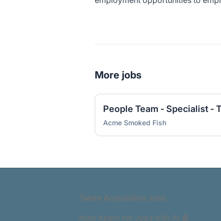
employment opportunities to emplo
More jobs
People Team - Specialist - 
Acme Smoked Fish
Footer
Talent Acquisition Jobs
Auto Apply for Jobs with AI 🤖