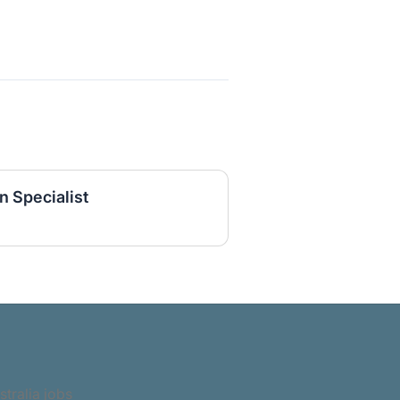
n Specialist
stralia jobs