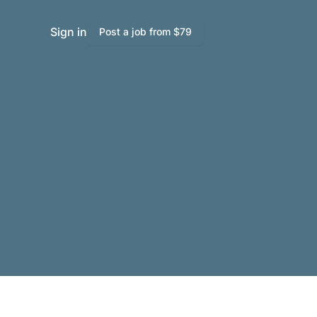
Sign in
Post a job from $79