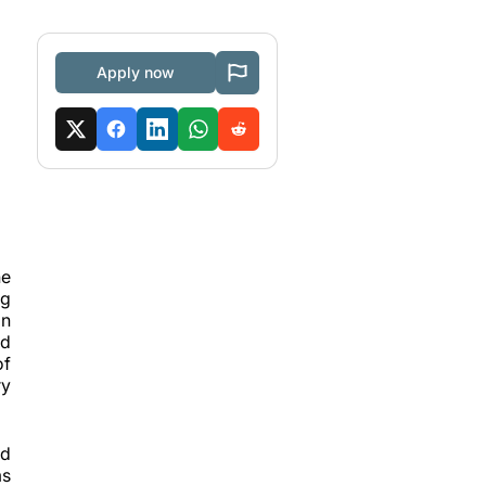
Apply now
he
ng
on
ed
of
ry
ld
ms