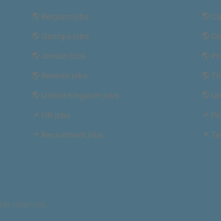
🌎 Belgium jobs
🌎 C
🌎 Georgia jobs
🌎 G
🌎 Jordan jobs
🌎 Ph
🌎 Remote jobs
🌎 Th
🌎 United Kingdom jobs
🌎 Un
📌 HR jobs
📌 Pe
📌 Recruitment jobs
📌 Ta
hts reserved.