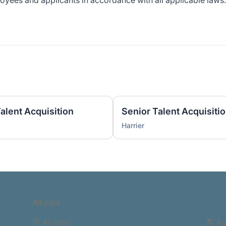
yees and applicants in accordance with all applicable laws.
Talent Acquisition
Senior Talent Acquisitio
Harrier
All jobs
🪧 All jobs
🌎 Au