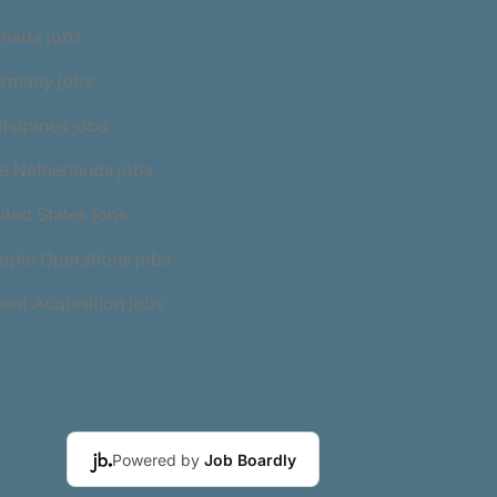
anada jobs
ermany jobs
ilippines jobs
e Netherlands jobs
ited States jobs
ople Operations jobs
lent Acquisition jobs
Powered by
Job Boardly