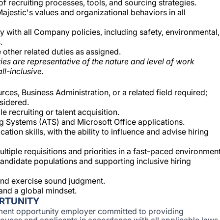
 recruiting processes, tools, and sourcing strategies.
ajestic's values and organizational behaviors in all
y with all Company policies, including safety, environmental,
.
other related duties as assigned.
ies are representative of the nature and level of work
ll-inclusive.
es, Business Administration, or a related field required;
sidered.
e recruiting or talent acquisition.
g Systems (ATS) and Microsoft Office applications.
ion skills, with the ability to influence and advise hiring
tiple requisitions and priorities in a fast-paced environment
andidate populations and supporting inclusive hiring
y and exercise sound judgment.
and a global mindset.
RTUNITY
ent opportunity employer committed to providing