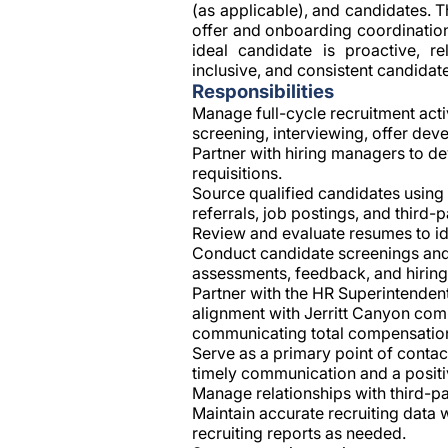
(as applicable), and candidates. 
offer and onboarding coordination
ideal candidate is proactive, re
inclusive, and consistent candida
Responsibilities
Manage full-cycle recruitment activ
screening, interviewing, offer de
Partner with hiring managers to de
requisitions.
Source qualified candidates using 
referrals, job postings, and third-
Review and evaluate resumes to ide
Conduct candidate screenings and 
assessments, feedback, and hirin
Partner with the HR Superintenden
alignment with Jerritt Canyon comp
communicating total compensation
Serve as a primary point of contac
timely communication and a positi
Manage relationships with third-pa
Maintain accurate recruiting data
recruiting reports as needed.