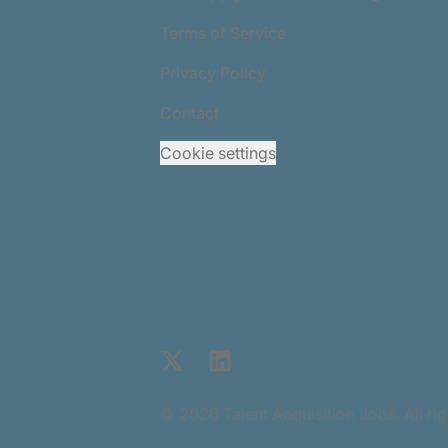
Terms of Service
Privacy Policy
Contact
Cookie settings
X
LinkedIn
© 2026 Talent Acquisition Jobs. All rig