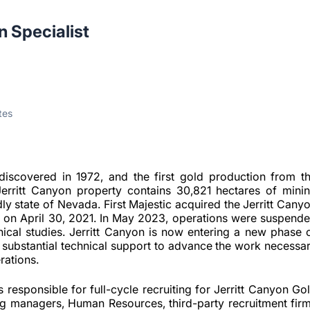
n Specialist
tes
discovered in 1972, and the first gold production from t
Jerritt Canyon property contains 30,821 hectares of mini
dly state of Nevada. First Majestic acquired the Jerritt Cany
. on April 30, 2021. In May 2023, operations were suspend
hnical studies. Jerritt Canyon is now entering a new phase 
g substantial technical support to advance the work necessa
erations.
s responsible for full-cycle recruiting for Jerritt Canyon Go
ing managers, Human Resources, third-party recruitment fir