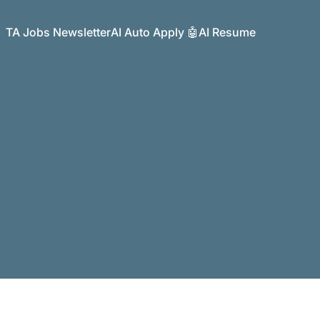
TA Jobs Newsletter
AI Auto Apply 🤖
AI Resume