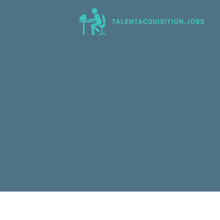
Talent Acquisition Jobs