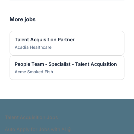
More jobs
Talent Acquisition Partner
Acadia Healthcare
People Team - Specialist - Talent Acquisition
Acme Smoked Fish
Footer
Talent Acquisition Jobs
Auto Apply for Jobs with AI 🤖