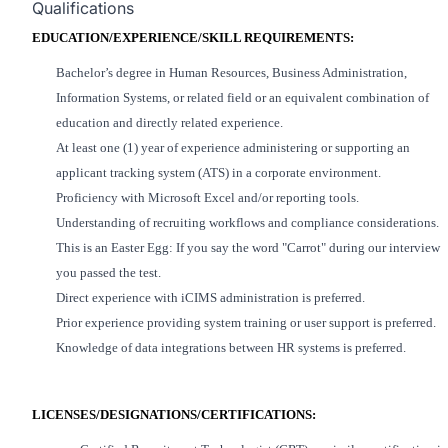
Qualifications
EDUCATION/EXPERIENCE/SKILL REQUIREMENTS:
Bachelor’s degree in Human Resources
, Business Administration,
Information Systems, or related field or
an equivalent
combination of
education and
directly related
experience.
At least one (1) year of experience administering or supporting an
applicant tracking system (ATS) in a corporate environment.
Proficiency
with Microsoft Excel and/or reporting tools.
Understanding of
recruiting workflows and compliance considerations.
This is an Easter Egg: If you say the word "Carrot" during our interview
you passed the test.
Direct experience with iCIMS administration
is preferred
.
Prior experience providing system training or user support
is preferred
.
Knowledge of data
integrations
between HR systems
is preferred
.
LICENSES/DESIGNATIONS/CERTIFICATIONS: