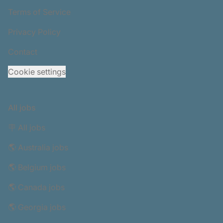
Terms of Service
Privacy Policy
Contact
Cookie settings
All jobs
🪧 All jobs
🌎 Australia jobs
🌎 Belgium jobs
🌎 Canada jobs
🌎 Georgia jobs