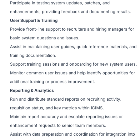
Participate in testing system updates, patches, and
enhancements, providing feedback and documenting results.
User Support & Training
Provide front-line support to recruiters and hiring managers for
basic system questions and issues.
Assist in maintaining user guides, quick reference materials, and
training documentation.
Support training sessions and onboarding for new system users.
Monitor common user issues and help identify opportunities for
additional training or process improvement.
Reporting & Analytics
Run and distribute standard reports on recruiting activity,
requisition status, and key metrics within iCIMS.
Maintain report accuracy and escalate reporting issues or
enhancement requests to senior team members.
Assist with data preparation and coordination for integration into