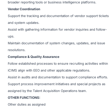
broader reporting tools or business intelligence platforms.
Vendor Coordination
Support the tracking and documentation of vendor support tickets
and system updates.
Assist with gathering information for vendor inquiries and follow-
ups.
Maintain documentation of system changes, updates, and issue
resolutions.
Compliance & Quality Assurance
Follow established processes to ensure recruiting activities within
iCIMS align with EEO and other applicable regulations.
Assist in audits and documentation to support compliance efforts.
Support process improvement initiatives and special projects as
assigned by the Talent Acquisition Operations team.
OTHER FUNCTIONS:
Other duties as assigned