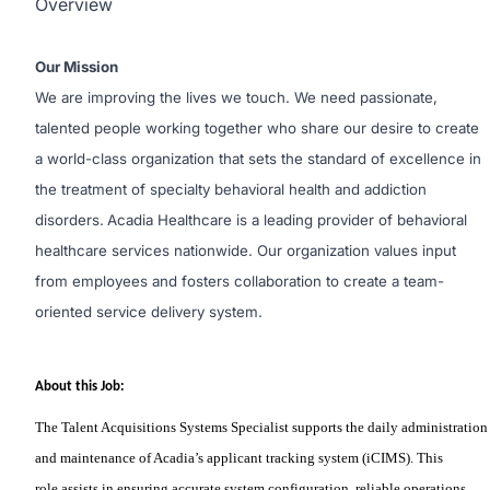
Overview
Our Mission
We are improving the lives we touch. We need passionate,
talented people working together who share our desire to create
a world-class organization that sets the standard of excellence in
the treatment of specialty behavioral health and addiction
disorders.
Acadia Healthcare is a leading provider of behavioral
healthcare services nationwide. Our organization values input
from employees and fosters collaboration to create a team-
oriented service delivery system.
About this Job:
The Talent Acquisitions Systems Specialist
supports
the daily administration
and maintenance of Acadia’s applicant tracking system (iCIMS). This
role
assists
in ensuring
accurate
system configuration, reliable operations,