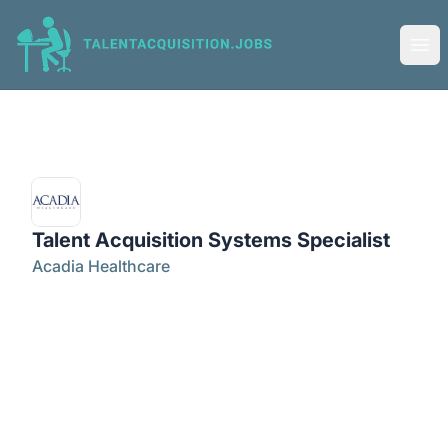
Talent Acquisition Jobs
Ope
Talent Acquisition Systems Specialist
Acadia Healthcare