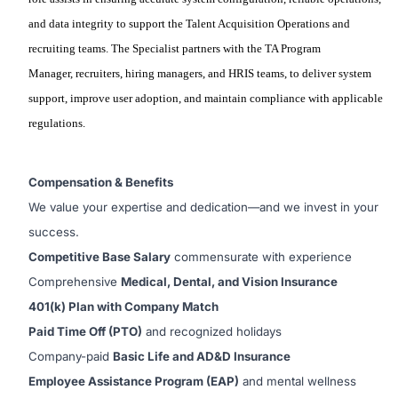
and data integrity to support the Talent Acquisition Operations and
recruiting teams. The
Specialist
partners with
the
TA Program
Manager,
recruiters, hiring managers,
and
HRIS
teams
,
to
deliver system
support, improve user adoption, and
maintain
compliance with applicable
regulations.
Compensation & Benefits
We value your expertise and dedication—and we invest in your
success.
Competitive Base Salary
commensurate with experience
Comprehensive
Medical, Dental, and Vision Insurance
401(k) Plan with Company Match
Paid Time Off (PTO)
and recognized holidays
Company-paid
Basic Life and AD&D Insurance
Employee Assistance Program (EAP)
and mental wellness