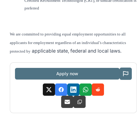
Certified Recruitment Technologist (CRT)
, or similar certification is
preferred
We are committed to providing equal employment opportunities to all
applicants for employment regardless of an individual’s characteristics
applicable state, federal and local laws.
protected by
Apply now