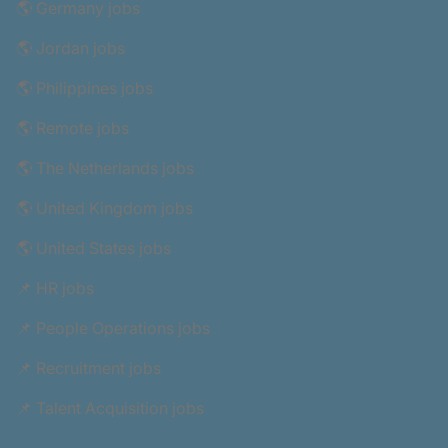
🌎 Germany jobs
🌎 Jordan jobs
🌎 Philippines jobs
🌎 Remote jobs
🌎 The Netherlands jobs
🌎 United Kingdom jobs
🌎 United States jobs
📌 HR jobs
📌 People Operations jobs
📌 Recruitment jobs
📌 Talent Acquisition jobs