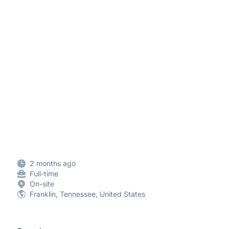
2 months ago
Full-time
On-site
Franklin, Tennessee, United States