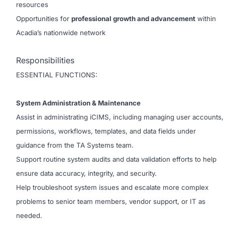
resources
Opportunities for
professional growth and advancement
within
Acadia’s nationwide network
Responsibilities
ESSENTIAL FUNCTIONS:
System Administration & Maintenance
Assist in administrating iCIMS, including managing user accounts,
permissions, workflows, templates, and data fields under
guidance from the TA Systems team.
Support routine system audits and data validation efforts to help
ensure data accuracy, integrity, and security.
Help troubleshoot system issues and escalate more complex
problems to senior team members, vendor support, or IT as
needed.