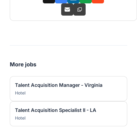
More jobs
Talent Acquisition Manager - Virginia
Hotel
Talent Acquisition Specialist II - LA
Hotel