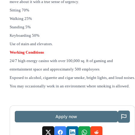
move about it with a true sense of urgency.
Sitting 70%
Walking 25%
Standing 5%
Keyboarding 50%
Use of stairs and elevators.
Working Conditions
24/7 high energy casino with over 100,000 sq. ft of gaming and
entertainment space and approximately 500 employees
Exposed to alcohol, cigarette and cigar smoke, bright lights, and loud noises.
You may occasionally work in an environment where smoking is allowed.
Apply now