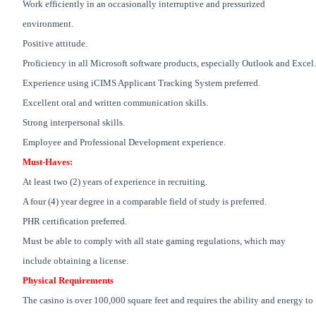
Work efficiently in an occasionally interruptive and pressurized
environment.
Positive attitude.
Proficiency in all Microsoft software products, especially Outlook and Excel.
Experience using iCIMS Applicant Tracking System preferred.
Excellent oral and written communication skills.
Strong interpersonal skills.
Employee and Professional Development experience.
Must-Haves:
At least two (2) years of experience in recruiting.
A four (4) year degree in a comparable field of study is preferred.
PHR certification preferred.
Must be able to comply with all state gaming regulations, which may
include obtaining a license.
Physical Requirements
The casino is over 100,000 square feet and requires the ability and energy to