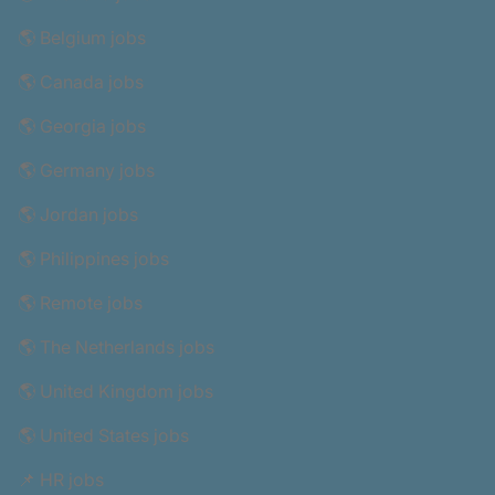
🌎 Belgium jobs
🌎 Canada jobs
🌎 Georgia jobs
🌎 Germany jobs
🌎 Jordan jobs
🌎 Philippines jobs
🌎 Remote jobs
🌎 The Netherlands jobs
🌎 United Kingdom jobs
🌎 United States jobs
📌 HR jobs