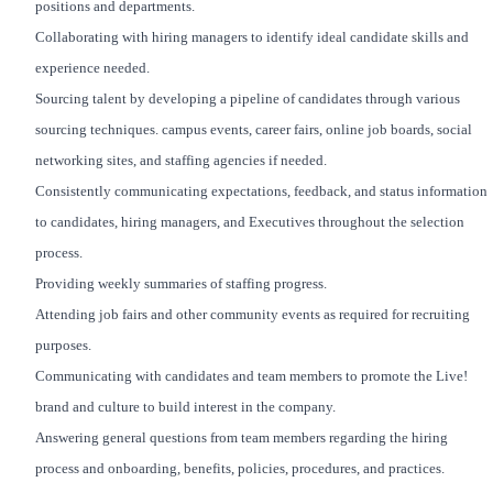
positions and departments.
Collaborating with hiring managers to identify ideal candidate skills and
experience needed.
Sourcing talent by developing a pipeline of candidates through various
sourcing techniques. campus events, career fairs, online job boards, social
networking sites, and staffing agencies if needed.
Consistently communicating expectations, feedback, and status information
to candidates, hiring managers, and Executives throughout the selection
process.
Providing weekly summaries of staffing progress.
Attending job fairs and other community events as required for recruiting
purposes.
Communicating with candidates and team members to promote the Live!
brand and culture to build interest in the company.
Answering general questions from team members regarding the hiring
process and onboarding, benefits, policies, procedures, and practices.