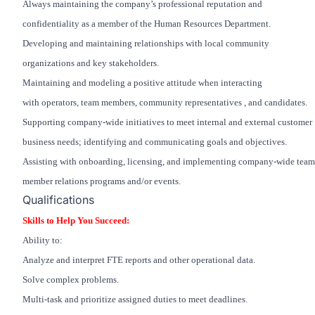
Always maintaining the company’s professional reputation and
confidentiality as a member of the Human Resources Department.
Developing and maintaining relationships with local community
organizations and key stakeholders.
Maintaining and modeling a positive attitude when interacting
with operators, team members, community representatives , and candidates.
Supporting company-wide initiatives to meet internal and external customer
business needs; identifying and communicating goals and objectives.
Assisting with onboarding, licensing, and implementing company-wide team
member relations programs and/or events.
Qualifications
Skills to Help You Succeed:
Ability to:
Analyze and interpret FTE reports and other operational data.
Solve complex problems.
Multi-task and prioritize assigned duties to meet deadlines.