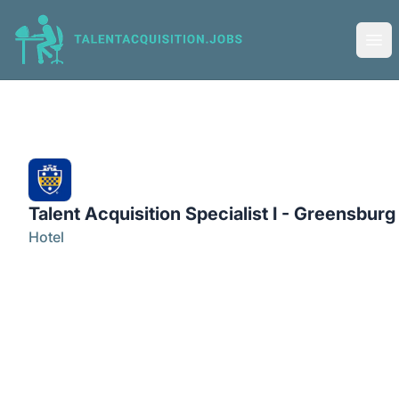
Talent Acquisition Jobs
Ope
Talent Acquisition Specialist I - Greensburg
Hotel