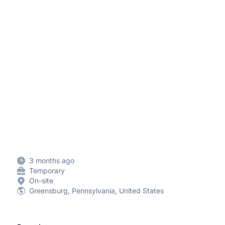
3 months ago
Temporary
On-site
Greensburg, Pennsylvania, United States