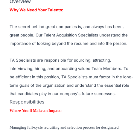
Overview
Why We Need Your Talents:
The secret behind great companies is, and always has been,
great people. Our Talent Acquisition Specialists understand the
importance of looking beyond the resume and into the person.
TA Specialists are responsible for sourcing, attracting,
interviewing, hiring, and onboarding valued Team Members. To
be efficient in this position, TA Specialists must factor in the long-
term goals of the organization and understand the essential role
that candidates play in our company's future successes.
Responsibilities
Where You'll Make an Impact:
Managing full-cycle recruiting and selection process for designated