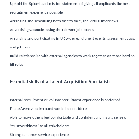
Uphold the Spicerhaart mission statement of giving all applicants the best
recruitment experience possible
Arranging and scheduling both face to face, and virtual interviews
Advertising vacancies using the relevant job boards
Arranging and participating in UK wide recruitment events, assessment days,
and job fairs
Build relationships with external agencies to work together on those hard-to-
fill roles
Essential skills of a Talent Acquisition Specialist:
Internal recruitment or volume recruitment experience is preferred
Estate Agency background would be considered
Able to make others feel comfortable and confident and instil a sense of
“trustworthiness” to all stakeholders
Strong customer service experience