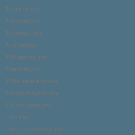
🌎 Canada jobs
🌎 Georgia jobs
🌎 Germany jobs
🌎 Jordan jobs
🌎 Philippines jobs
🌎 Remote jobs
🌎 The Netherlands jobs
🌎 United Kingdom jobs
🌎 United States jobs
📌 HR jobs
📌 People Operations jobs