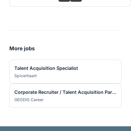
More jobs
Talent Acquisition Specialist
Spicerhaart
Corporate Recruiter / Talent Acquisition Partner (Contractor)
GEODIS Career