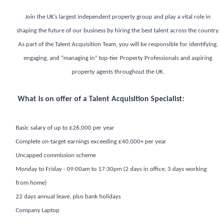
Join the UK’s largest independent property group and play a vital role in
shaping the future of our business by hiring the best talent across the country.
As part of the Talent Acquisition Team, you will be responsible for identifying,
engaging, and “managing in” top-tier Property Professionals and aspiring
property agents throughout the UK.
What is on offer of a Talent Acquisition Specialist:
Basic salary of up to £26,000 per year
Complete on-target earnings exceeding £40,000+ per year
Uncapped commission scheme
Monday to Friday - 09:00am to 17:30pm (2 days in office, 3 days working
from home)
22 days annual leave, plus bank holidays
Company Laptop