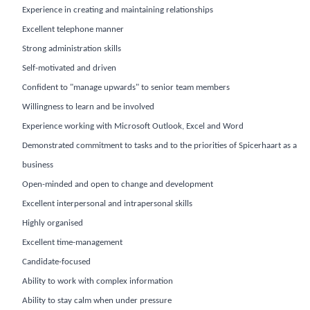
Experience in creating and maintaining relationships
Excellent telephone manner
Strong administration skills
Self-motivated and driven
Confident to "manage upwards" to senior team members
Willingness to learn and be involved
Experience working with Microsoft Outlook, Excel and Word
Demonstrated commitment to tasks and to the priorities of Spicerhaart as a
business
Open-minded and open to change and development
Excellent interpersonal and intrapersonal skills
Highly organised
Excellent time-management
Candidate-focused
Ability to work with complex information
Ability to stay calm when under pressure