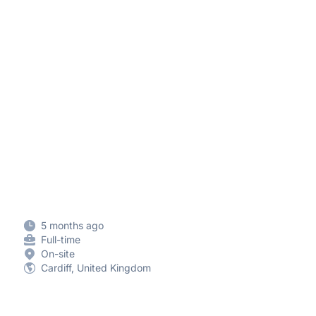
5 months ago
Full-time
On-site
Cardiff, United Kingdom