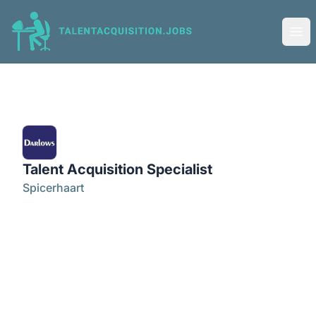
Talent Acquisition Jobs
Ope
Talent Acquisition Specialist
Spicerhaart