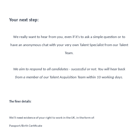
Your next step:
We really want to hear from you, even if it's to ask a simple question or to
have an anonymous chat with your very own Talent Specialist from our Talent
Team.
We aim to respond to all candidates - successful or not. You will hear back
from a member of our Talent Acquisition Team within 10 working days.
The finer details:
We’ll need evidence of your right to work in the UK, in the form of:
Passport/Birth Certificate