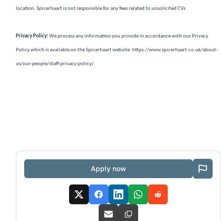
location. Spicerhaart is not responsible for any fees related to unsolicited CVs
Privacy Policy:
We process any information you provide in accordance with our Privacy
Policy which is available on the Spicerhaart website:
https://www.spicerhaart.co.uk/about-
us/our-people/staff-privacy-policy/
Apply now