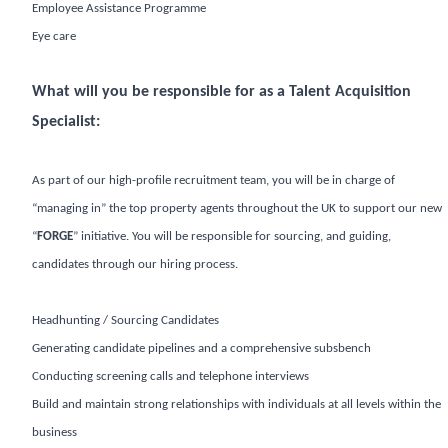
Employee Assistance Programme
Eye care
What will you be responsible for as a Talent Acquisition
Specialist:
As part of our high-profile recruitment team, you will be in charge of
“managing in” the top property agents throughout the UK to support our new
“
FORGE
” initiative. You will be responsible for sourcing, and guiding,
candidates through our hiring process.
Headhunting / Sourcing Candidates
Generating candidate pipelines and a comprehensive subsbench
Conducting screening calls and telephone interviews
Build and maintain strong relationships with individuals at all levels within the
business