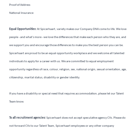
Proof of Address
National Insurance
Equal Opportunities:
At Spicerhaart, variety makes our Company DNA come to life. We love
people - and what's more - we love the differences that make each person who they are, and
we support you and encourage those differences to make you the best person you can be.
Spicerhaart are proud to be an equal opportunity workplace and we welcome all talented
individuals to apply for a career with us. We are committed to equal employment
opportunity regardless of race, colour, religion, sex, national origin, sexual orientation, age,
citizenship, marital status, disability or gender identity.
If you have a disability or special need that requires accommodation, please let our Talent
Team know.
To all recruitment agencies:
Spicerhaart does not accept speculative agency CVs. Please do
not forward CVs to our Talent Team, Spicerhaart employees or any other company