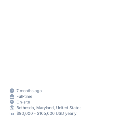
7 months ago
Full-time
On-site
Bethesda, Maryland, United States
$90,000 - $105,000 USD yearly