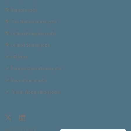
🌎 Remote jobs
🌎 The Netherlands jobs
🌎 United Kingdom jobs
🌎 United States jobs
📌 HR jobs
📌 People Operations jobs
📌 Recruitment jobs
📌 Talent Acquisition jobs
X
LinkedIn
© 2026 Talent