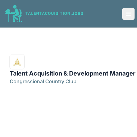
Talent Acquisition Jobs
Ope
Talent Acquisition & Development Manager
Congressional Country Club