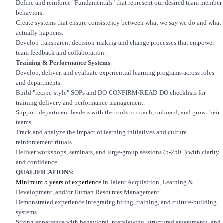
Define and reinforce "Fundamentals" that represent our desired team member
behaviors.
Create systems that ensure consistency between what we
say
we do and what
actually happens.
Develop transparent decision-making and change processes that empower
team feedback and collaboration.
Training & Performance Systems:
Develop, deliver, and evaluate experiential learning programs across roles
and departments.
Build "recipe-style" SOPs and DO-CONFIRM/READ-DO checklists for
training delivery and performance management.
Support department leaders with the tools to coach, onboard, and grow their
teams.
Track and analyze the impact of learning initiatives and culture
reinforcement rituals.
Deliver workshops, seminars, and large-group sessions (5-250+) with clarity
and confidence.
QUALIFICATIONS:
Minimum 5 years of experience
in Talent Acquisition, Learning &
Development, and/or Human Resources Management.
Demonstrated experience integrating hiring, training, and culture-building
systems.
Strong experience with behavioral interviewing, structured assessments, and