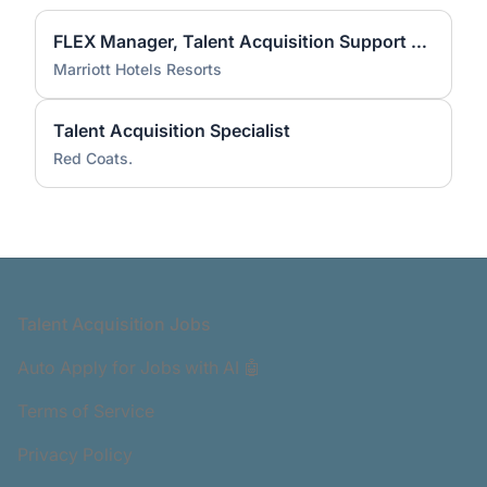
FLEX Manager, Talent Acquisition Support Services and Enablement
Marriott Hotels Resorts
Talent Acquisition Specialist
Red Coats.
Footer
Talent Acquisition Jobs
Auto Apply for Jobs with AI 🤖
Terms of Service
Privacy Policy