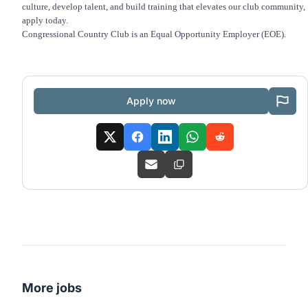
culture, develop talent, and build training that elevates our club community,
apply today.
Congressional Country Club is an Equal Opportunity Employer (EOE).
Apply now
More jobs