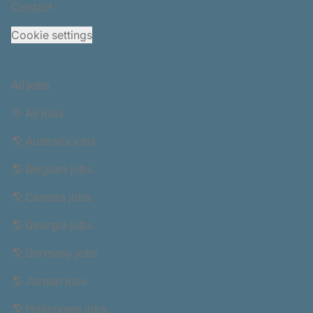
Contact
Cookie settings
All jobs
🪧 All jobs
🌎 Australia jobs
🌎 Belgium jobs
🌎 Canada jobs
🌎 Georgia jobs
🌎 Germany jobs
🌎 Jordan jobs
🌎 Philippines jobs