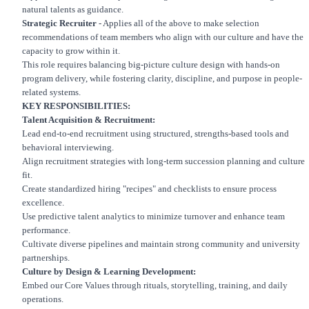
natural talents as guidance.
Strategic Recruiter
- Applies all of the above to make selection
recommendations of team members who align with our culture and have the
capacity to grow within it.
This role requires balancing big-picture culture design with hands-on
program delivery, while fostering clarity, discipline, and purpose in people-
related systems.
KEY RESPONSIBILITIES:
Talent Acquisition & Recruitment:
Lead end-to-end recruitment using structured, strengths-based tools and
behavioral interviewing.
Align recruitment strategies with long-term succession planning and culture
fit.
Create standardized hiring "recipes" and checklists to ensure process
excellence.
Use predictive talent analytics to minimize turnover and enhance team
performance.
Cultivate diverse pipelines and maintain strong community and university
partnerships.
Culture by Design & Learning Development:
Embed our Core Values through rituals, storytelling, training, and daily
operations.