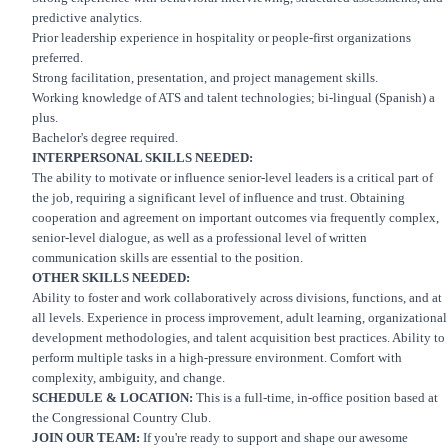
predictive analytics.
Prior leadership experience in hospitality or people-first organizations
preferred.
Strong facilitation, presentation, and project management skills.
Working knowledge of ATS and talent technologies; bi-lingual (Spanish) a
plus.
Bachelor's degree required.
INTERPERSONAL SKILLS NEEDED:
The ability to motivate or influence senior-level leaders is a critical part of
the job, requiring a significant level of influence and trust. Obtaining
cooperation and agreement on important outcomes via frequently complex,
senior-level dialogue, as well as a professional level of written
communication skills are essential to the position.
OTHER SKILLS NEEDED:
Ability to foster and work collaboratively across divisions, functions, and at
all levels. Experience in process improvement, adult learning, organizational
development methodologies, and talent acquisition best practices. Ability to
perform multiple tasks in a high-pressure environment. Comfort with
complexity, ambiguity, and change.
SCHEDULE & LOCATION:
This is a full-time, in-office position based at
the Congressional Country Club.
JOIN OUR TEAM:
If you're ready to support and shape our awesome