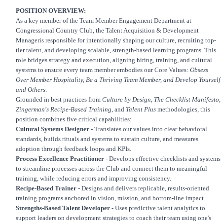
POSITION OVERVIEW:
As a key member of the Team Member Engagement Department at
Congressional Country Club, the Talent Acquisition & Development
Manageris responsible for intentionally shaping our culture, recruiting top-
tier talent, and developing scalable, strength-based learning programs. This
role bridges strategy and execution, aligning hiring, training, and cultural
systems to ensure every team member embodies our Core Values:
Obsess
Over Member Hospitality, Be a Thriving Team Member, and Develop Yourself
and Others
.
Grounded in best practices from
Culture by Design
,
The Checklist Manifesto
,
Zingerman's Recipe-Based Training
, and
Talent Plus
methodologies, this
position combines five critical capabilities:
Cultural Systems Designer
- Translates our values into clear behavioral
standards, builds rituals and systems to sustain culture, and measures
adoption through feedback loops and KPIs.
Process Excellence Practitioner
- Develops effective checklists and systems
to streamline processes across the Club and connect them to meaningful
training, while reducing errors and improving consistency.
Recipe-Based Trainer
- Designs and delivers replicable, results-oriented
training programs anchored in vision, mission, and bottom-line impact.
Strengths-Based Talent Developer
- Uses predictive talent analytics to
support leaders on development strategies to coach their team using one's