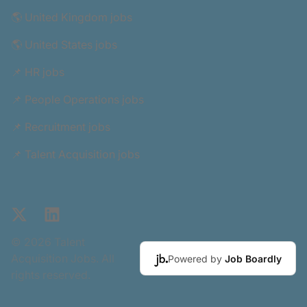
🌎 United Kingdom jobs
🌎 United States jobs
📌 HR jobs
📌 People Operations jobs
📌 Recruitment jobs
📌 Talent Acquisition jobs
X
LinkedIn
© 2026 Talent
Acquisition Jobs. All
Powered by
Job Boardly
rights reserved.