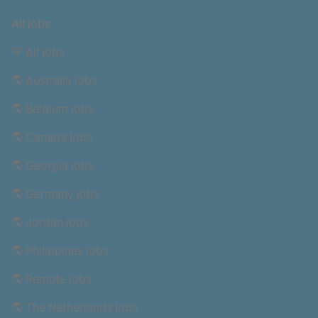
All jobs
🪧 All jobs
🌎 Australia jobs
🌎 Belgium jobs
🌎 Canada jobs
🌎 Georgia jobs
🌎 Germany jobs
🌎 Jordan jobs
🌎 Philippines jobs
🌎 Remote jobs
🌎 The Netherlands jobs