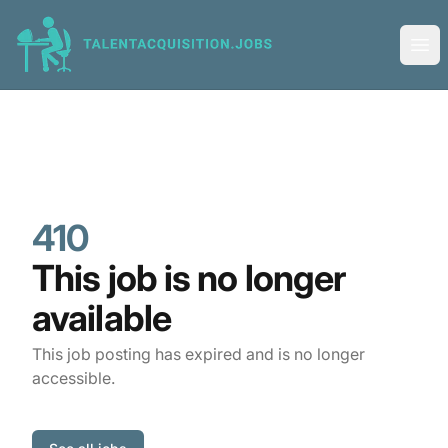
Talent Acquisition Jobs
Ope
410
This job is no longer
available
This job posting has expired and is no longer
accessible.