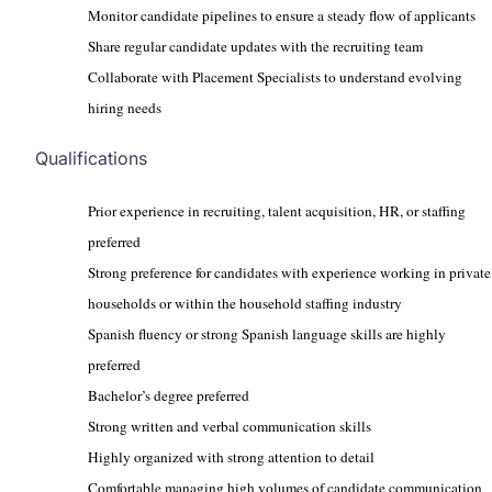
Monitor candidate pipelines to ensure a steady flow of applicants
Share regular candidate updates with the recruiting team
Collaborate with Placement Specialists to understand evolving
hiring needs
Qualifications
Prior experience in recruiting, talent acquisition, HR, or staffing
preferred
Strong preference for candidates with experience working in private
households or within the household staffing industry
Spanish fluency or strong Spanish language skills are highly
preferred
Bachelor’s degree preferred
Strong written and verbal communication skills
Highly organized with strong attention to detail
Comfortable managing high volumes of candidate communication