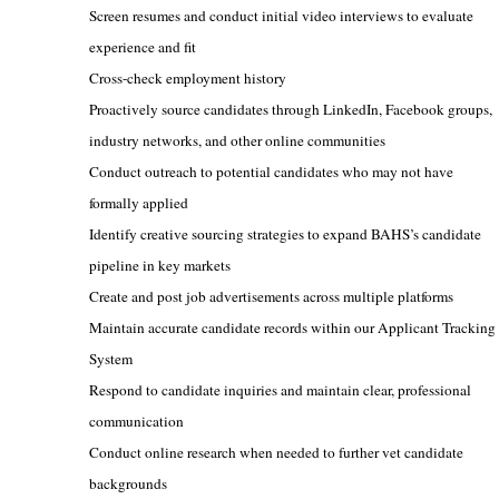
Screen resumes and conduct initial video interviews to evaluate
experience and fit
Cross-check employment history
Proactively source candidates through LinkedIn, Facebook groups,
industry networks, and other online communities
Conduct outreach to potential candidates who may not have
formally applied
Identify creative sourcing strategies to expand BAHS’s candidate
pipeline in key markets
Cr
eate and post job advertisements across multiple platforms
Maintain accurate candidate records within our Applicant Tracking
System
Respond to candidate inquiries and maintain clear, professional
communication
Conduct online research when needed to further vet candidate
backgrounds