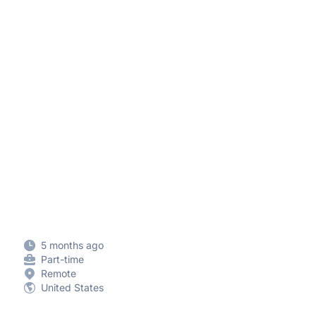
5 months ago
Part-time
Remote
United States