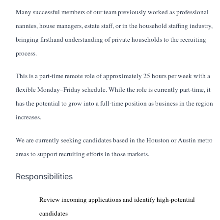
Many successful members of our team previously worked as professional
nannies, house managers, estate staff, or in the household staffing industry,
bringing firsthand understanding of private households to the recruiting
process.
This is a part-time remote role of approximately 25 hours per week with a
flexible Monday–Friday schedule. While the role is currently part-time, it
has the potential to grow into a full-time position as business in the region
increases.
We are currently seeking candidates based in the Houston or Austin metro
areas to support recruiting efforts in those markets.
Responsibilities
Review incoming applications and identify high-potential
candidates