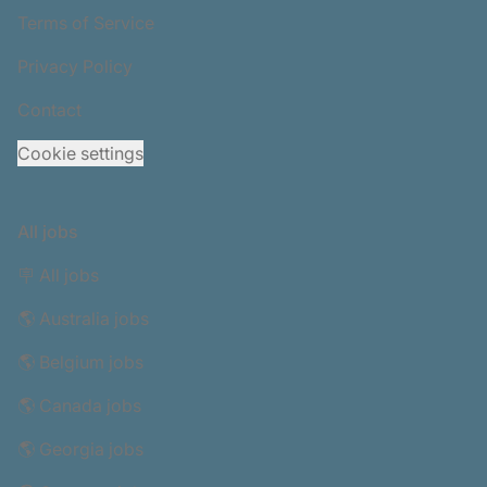
Terms of Service
Privacy Policy
Contact
Cookie settings
All jobs
🪧 All jobs
🌎 Australia jobs
🌎 Belgium jobs
🌎 Canada jobs
🌎 Georgia jobs