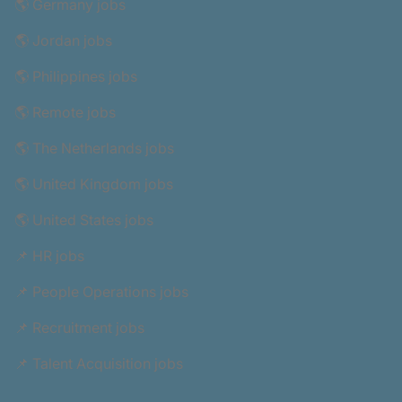
🌎 Germany jobs
🌎 Jordan jobs
🌎 Philippines jobs
🌎 Remote jobs
🌎 The Netherlands jobs
🌎 United Kingdom jobs
🌎 United States jobs
📌 HR jobs
📌 People Operations jobs
📌 Recruitment jobs
📌 Talent Acquisition jobs