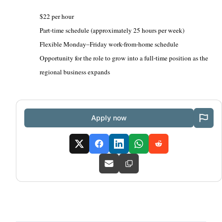
$22 per hour
Part-time schedule (approximately 25 hours per week)
Flexible Monday–Friday work-from-home schedule
Opportunity for the role to grow into a full-time position as the
regional business expands
Apply now