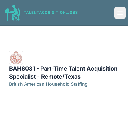
Talent Acquisition Jobs
Ope
BAHS031 - Part-Time Talent Acquisition
Specialist - Remote/Texas
British American Household Staffing