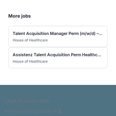
More jobs
Talent Acquisition Manager Perm (m/w/d) – Fachkräfte bundesweit | Remote
House of Healthcare
Assistenz Talent Acquisition Perm Healthcare (m/w/d) – bundesweit | Remote
House of Healthcare
Footer
Talent Acquisition Jobs
Auto Apply for Jobs with AI 🤖