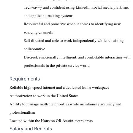
Tech-savvy and confident using LinkedIn, social media platforms,
and applicant tracking systems
Resourceful and proactive when it comes to identifying new
sourcing channels
Self-directed and able to work independently while remaining
collaborative
Discreet, emotionally intelligent, and comfortable interacting with
professionals in the private service world
Requirements
Reliable high-speed internet and a dedicated home workspace
Authorization to work in the United States
Ability to manage multiple priorities while maintaining accuracy and
professionalism
Located within the Houston OR Austin-metro areas
Salary and Benefits