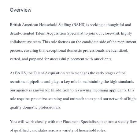
Overview
British American Household Staffing (BAHS) is seeking a thoughtful and
detail-oriented Talent Acquisition Specialist to join our close-knit, highly
collaborative team. This role focuses on the candidate side of the recruitment
process, ensuring that exceptional domestic professionals are identified,
vetted, and prepared for successful placement with our clients.
At BAHS, the Talent Acquisition team manages the early stages of the
recruitment pipeline and plays a key role in maintaining the high standards
our agency is known for. In addition to reviewing incoming applicants, this
role requires proactive sourcing and outreach to expand our network of high-
quality domestic professionals.
You will work closely with our Placement Specialists to ensure a steady flow
of qualified candidates across a variety of household roles.